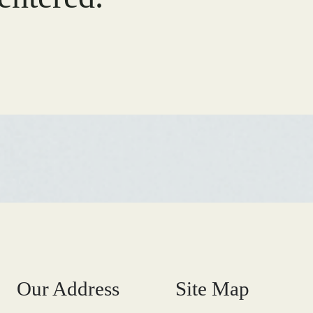
Our Address
Site Map