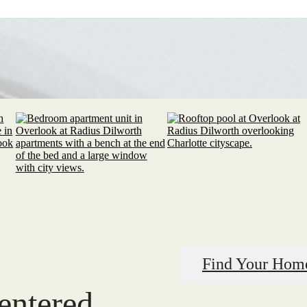
Find Your Hom
centered.