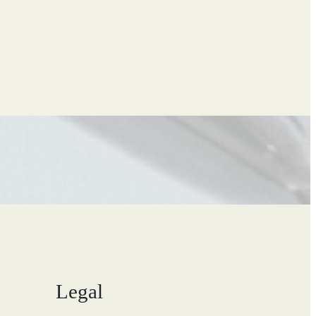
Legal