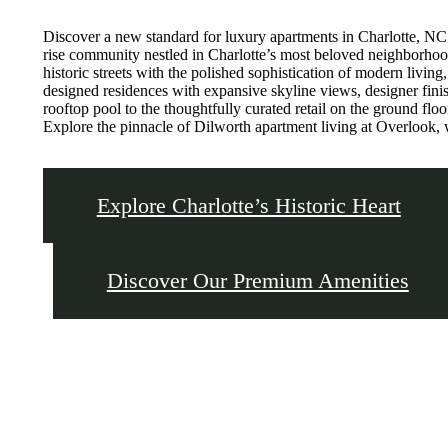
Discover a new standard for luxury apartments in Charlotte, N
rise community nestled in Charlotte’s most beloved neighborhoo
historic streets with the polished sophistication of modern living
designed residences with expansive skyline views, designer finis
rooftop pool to the thoughtfully curated retail on the ground floor
Explore the pinnacle of Dilworth apartment living at Overlook, 
Explore Charlotte’s Historic Heart
Discover Our Premium Amenities