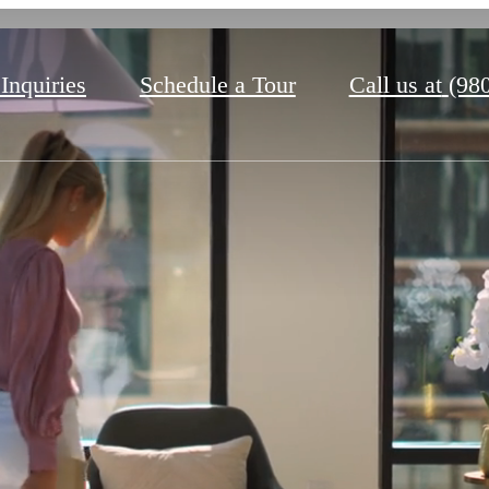
 Inquiries
Schedule a Tour
Call us at
(98