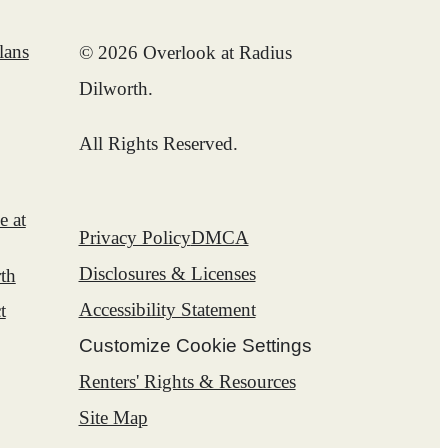
lans
© 2026 Overlook at Radius
Dilworth.
All Rights Reserved.
e at
Privacy Policy
DMCA
Disclosures & Licenses
th
Accessibility Statement
t
Customize Cookie Settings
Renters' Rights & Resources
Site Map