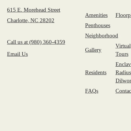
615 E. Morehead Street
Amenities
Floorp
Charlotte, NC 28202
Penthouses
Neighborhood
Call us at
(980) 360-4359
Virtual
Gallery
Tours
Email Us
Enclav
Residents
Radius
Dilwor
FAQs
Contac