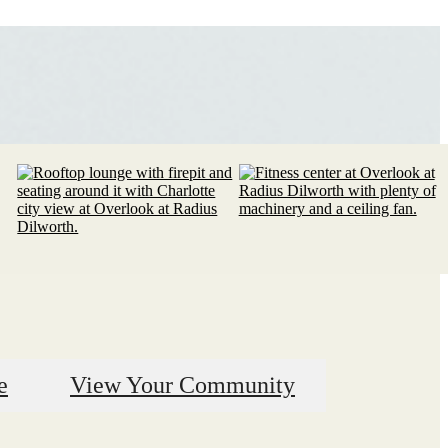
e
View Your Community