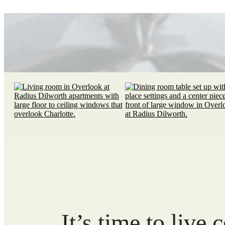
It’s time to live 