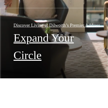
Discover Living at Dilworth’s Premier Address
Expand Your
Circle