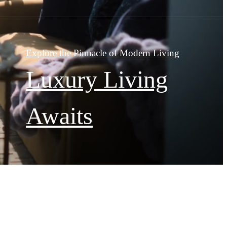
Explore the Pinnacle of Modern Living
Luxury Living
Awaits