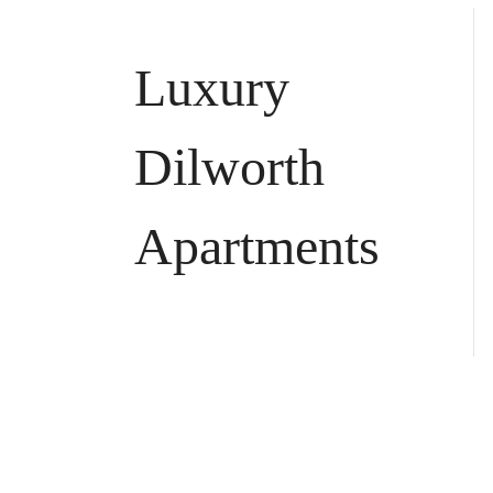
Luxury
Dilworth
Apartments