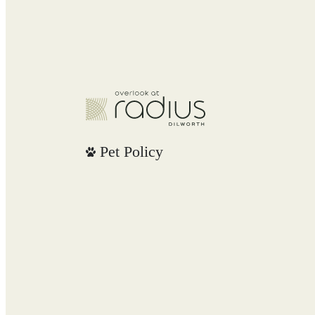
Pet Policy