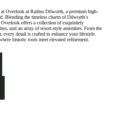
C at Overlook at Radius Dilworth, a premium high-
d. Blending the timeless charm of Dilworth’s
, Overlook offers a collection of exquisitely
hes, and an array of resort-style amenities. From the
, every detail is crafted to enhance your lifestyle.
where historic roots meet elevated refinement.