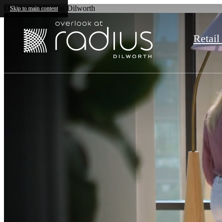
Overlook at Radius Dilworth
Skip to main content
Retail