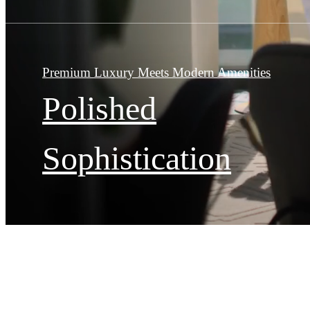
Premium Luxury Meets Modern Amenities
Polished
Sophistication