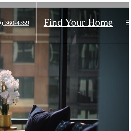
Find Your Home
0) 360-4359