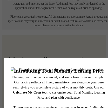
water, gas, and internet, per the lease. Additional fees may apply as detailed in the
application and/or lease agreement, which can be requested prior to applying.
Floor plans are artist’s rendering. All dimensions are approximate. Actual product and
specifications may vary in dimension or detail. Not all features are available in every rent
home. Please see a representative for details.
It’s time to live centered.
Find Your Home
View Your Community