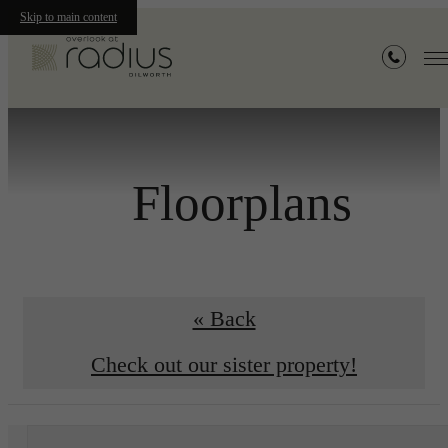
Skip to main content
Floorplans
« Back
Check out our sister property!