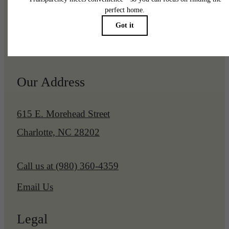
Pet Policy
Our Address
615 E. Morehead Street
Charlotte, NC 28202
Call us at
(980) 360-4359
Email Us
Legal