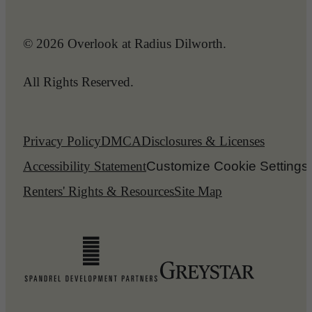
© 2026 Overlook at Radius Dilworth.
All Rights Reserved.
Privacy Policy
DMCA
Disclosures & Licenses
Accessibility Statement
Customize Cookie Settings
Renters' Rights & Resources
Site Map