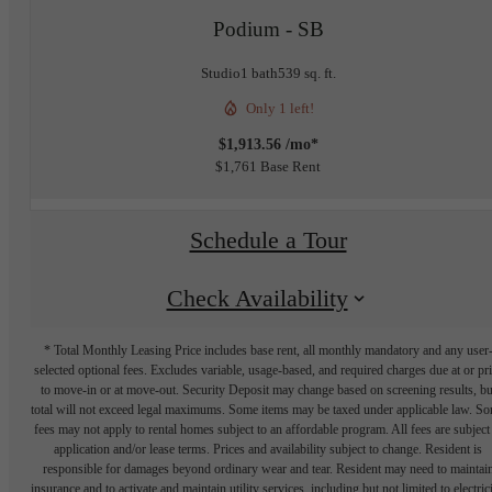
Podium - SB
Studio
1 bath
539 sq. ft.
Only 1 left!
$1,913.56 /mo*
$1,761 Base Rent
Schedule a Tour
Check Availability
* Total Monthly Leasing Price includes base rent, all monthly mandatory and any user
selected optional fees. Excludes variable, usage-based, and required charges due at or pr
to move-in or at move-out. Security Deposit may change based on screening results, bu
total will not exceed legal maximums. Some items may be taxed under applicable law. S
fees may not apply to rental homes subject to an affordable program. All fees are subject
application and/or lease terms. Prices and availability subject to change. Resident is
responsible for damages beyond ordinary wear and tear. Resident may need to maintai
insurance and to activate and maintain utility services, including but not limited to electrici