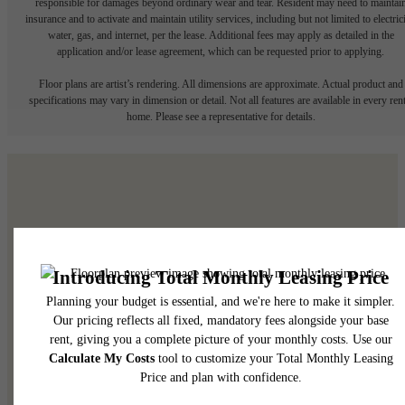
responsible for damages beyond ordinary wear and tear. Resident may need to maintai
insurance and to activate and maintain utility services, including but not limited to electrici
water, gas, and internet, per the lease. Additional fees may apply as detailed in the
application and/or lease agreement, which can be requested prior to applying.
Floor plans are artist’s rendering. All dimensions are approximate. Actual product and
specifications may vary in dimension or detail. Not all features are available in every rent
home. Please see a representative for details.
It’s time to live centered.
Find Your Home
View Your Community