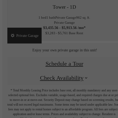
Tower - 1D
1 bed
1 bath
Private Garage
962 sq. ft.
Private Garage
$3,435.56 - $5,913.56 /mo*
$3,283 - $5,761 Base Rent
Private Garage
Enjoy your own private garage in this unit!
Schedule a Tour
Check Availability
* Total Monthly Leasing Price includes base rent, all monthly mandatory and any user
selected optional fees. Excludes variable, usage-based, and required charges due at or pr
to move-in or at move-out. Security Deposit may change based on screening results, bu
total will not exceed legal maximums. Some items may be taxed under applicable law. S
fees may not apply to rental homes subject to an affordable program. All fees are subject
application and/or lease terms. Prices and availability subject to change. Resident is