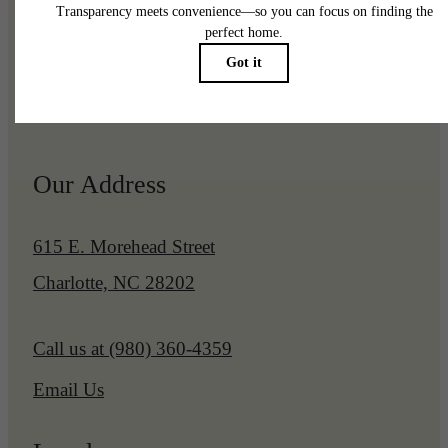
Pet Policy
Our Address
615 E. Morehead Street
Charlotte, NC 28202
Call us at
(980) 360-4359
Email Us