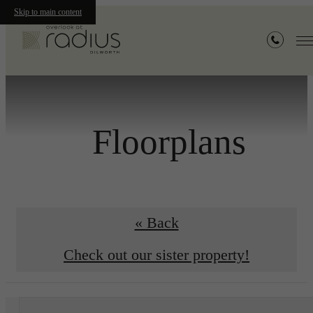
Skip to main content
Floorplans
« Back
Check out our sister property!