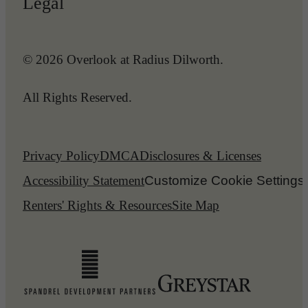
Legal
© 2026 Overlook at Radius Dilworth.
All Rights Reserved.
Privacy Policy
DMCA
Disclosures & Licenses
Accessibility Statement
Customize Cookie Settings
Renters' Rights & Resources
Site Map