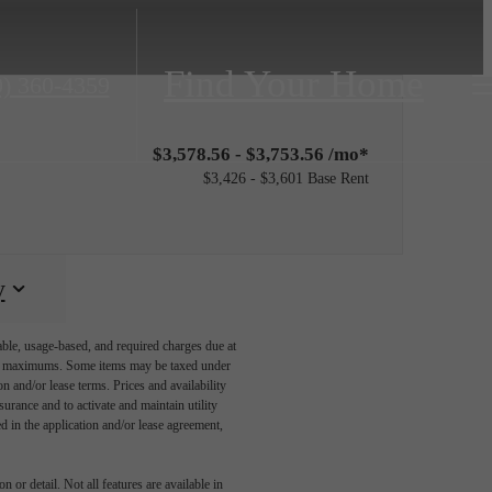
Find Your Home
0) 360-4359
$3,578.56 - $3,753.56 /mo*
$3,426 - $3,601 Base Rent
y
able, usage-based, and required charges due at
egal maximums. Some items may be taxed under
n and/or lease terms. Prices and availability
rance and to activate and maintain utility
led in the application and/or lease agreement,
 or detail. Not all features are available in