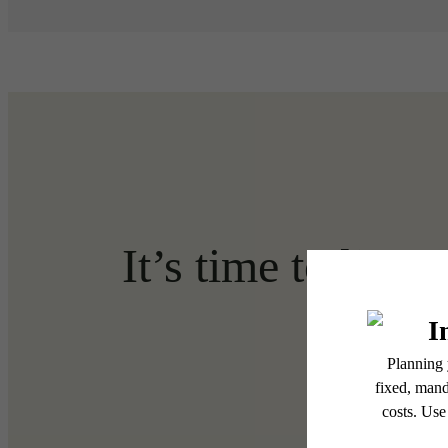
It’s time to live 