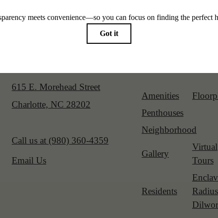
Our Address
Site Map
615 E. Morehead Street
Amenities
Floorp
Charlotte, NC 28202
Penthouses
Neighborhood
Call us at
(980) 360-4359
Virtual
Gallery
Tours
Email Us
Enclav
Residents
Radius
Dilwor