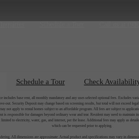
 Inquiries
Schedule a Tour
Call us at
(98
Schedule a Tour
Check Availabilit
e includes base rent, all monthly mandatory and any user-selected optional fees. Excludes vari
move-out. Security Deposit may change based on screening results, but total will not exceed l
ay not apply to rental homes subject to an affordable program. All fees are subject to applicatio
nt is responsible for damages beyond ordinary wear and tear. Resident may need to maintain insu
 limited to electricity, water, gas, and internet, per the lease. Additional fees may apply as detai
which can be requested prior to applying.
endering. All dimensions are approximate. Actual product and specifications may vary in dimension