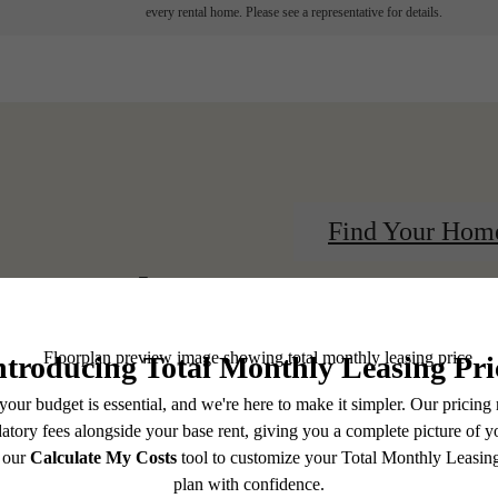
every rental home. Please see a representative for details.
Find Your Hom
centered.