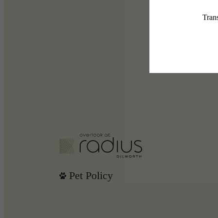
Pet Policy