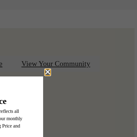
e
View Your Community