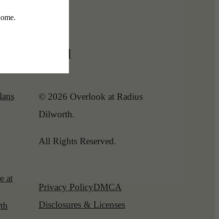
Legal
lans
© 2026 Overlook at Radius
Dilworth.
All Rights Reserved.
e at
Privacy Policy
DMCA
Disclosures & Licenses
th