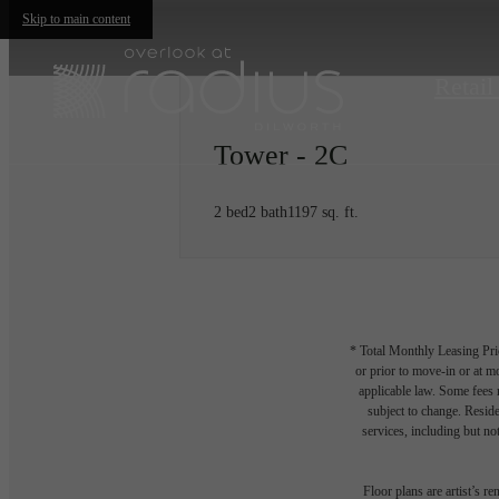
Skip to main content
Retail
Tower - 2C
2 bed
2 bath
1197 sq. ft.
* Total Monthly Leasing Pric
or prior to move-in or at 
applicable law. Some fees m
subject to change. Reside
services, including but not
Floor plans are artist’s r