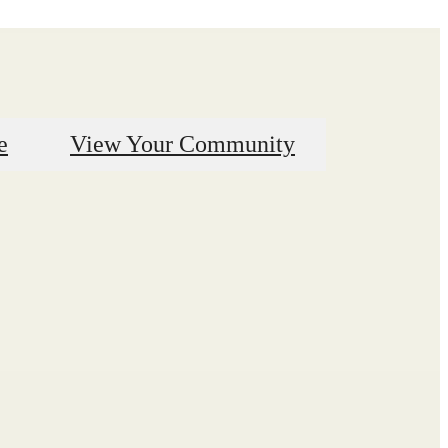
e
View Your Community