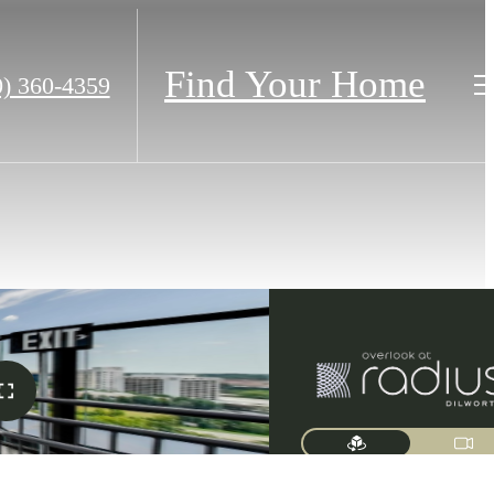
Find Your Home
0) 360-4359