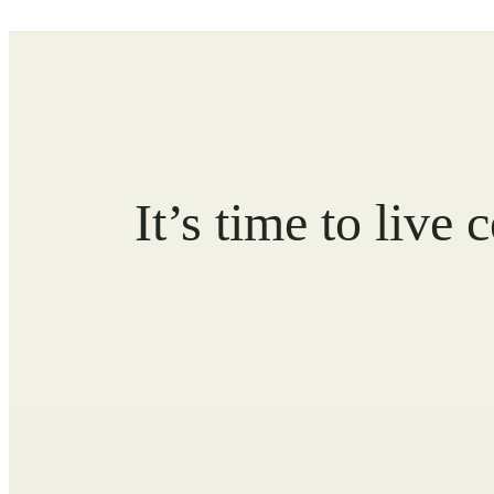
It’s time to live 