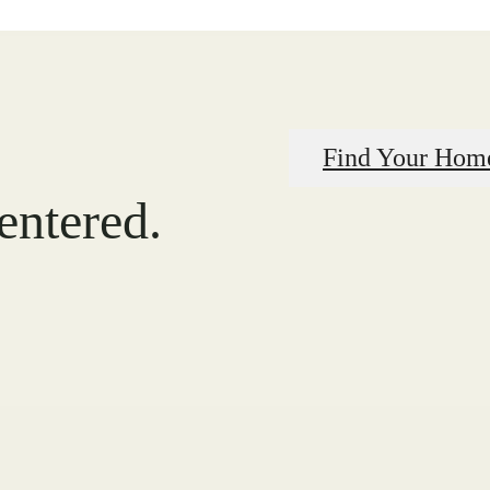
Find Your Hom
centered.