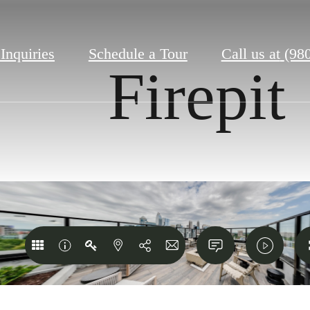
 Inquiries
Schedule a Tour
Call us at
(98
Firepit