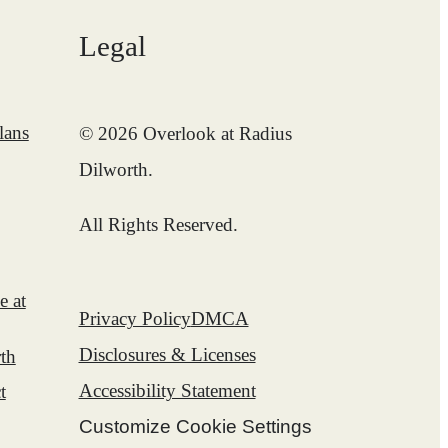
Legal
lans
© 2026 Overlook at Radius
Dilworth.
All Rights Reserved.
e at
Privacy Policy
DMCA
Disclosures & Licenses
th
Accessibility Statement
t
Customize Cookie Settings