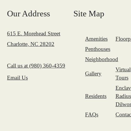
Our Address
Site Map
615 E. Morehead Street
Amenities
Floorp
Charlotte, NC 28202
Penthouses
Neighborhood
Call us at
(980) 360-4359
Virtual
Gallery
Tours
Email Us
Enclav
Residents
Radius
Dilwor
FAQs
Contac