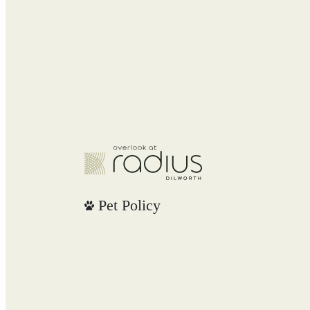
Pet Policy