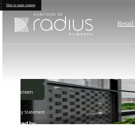
Skip to main content
Retail