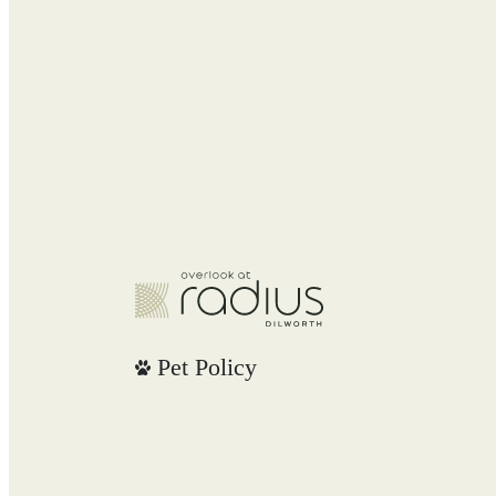
Pet Policy