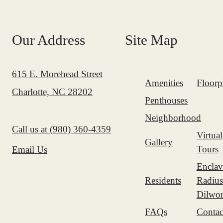
Our Address
Site Map
615 E. Morehead Street
Amenities
Floorp
Charlotte, NC 28202
Penthouses
Neighborhood
Call us at
(980) 360-4359
Virtual
Gallery
Tours
Email Us
Enclav
Residents
Radius
Dilwor
FAQs
Contac