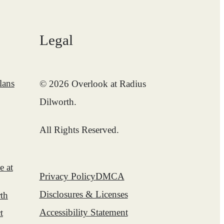
Legal
lans
© 2026 Overlook at Radius
Dilworth.
All Rights Reserved.
e at
Privacy Policy
DMCA
Disclosures & Licenses
th
Accessibility Statement
t