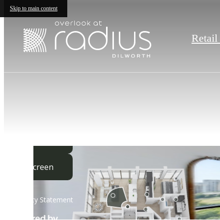
Skip to main content
Retail