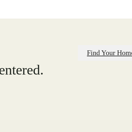
Find Your Hom
centered.