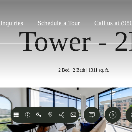
 Inquiries
Schedule a Tour
Call us at
(98
Tower - 
2 Bed | 2 Bath | 1311 sq. ft.