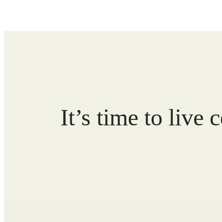
It’s time to live 