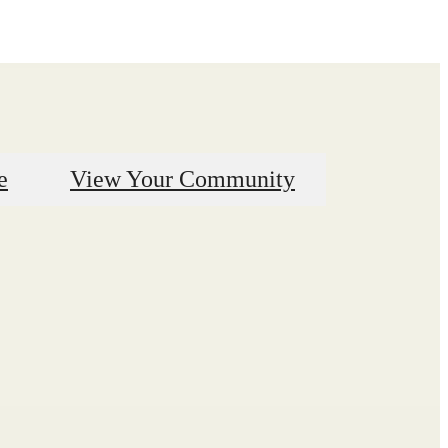
e
View Your Community