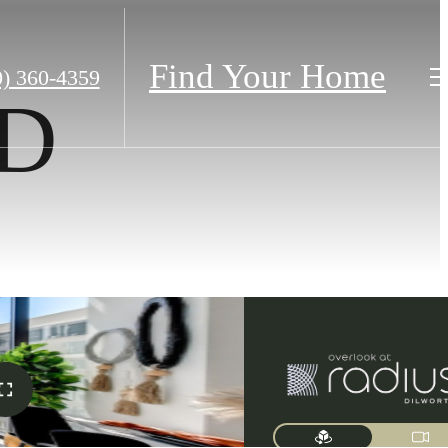
Find Your Home
0) 360-4359
2D